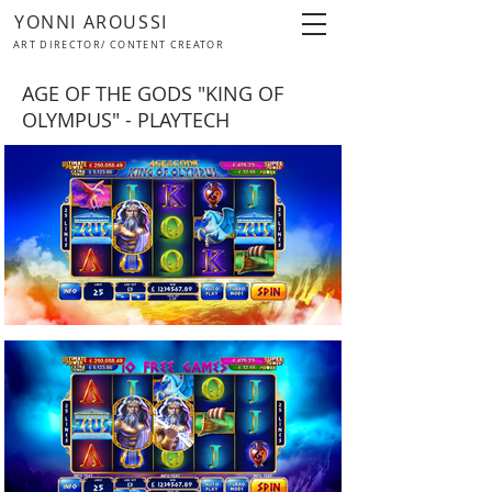
YONNI AROUSSI
ART DIRECTOR/ CONTENT CREATOR
AGE OF THE GODS "KING OF
OLYMPUS" - PLAYTECH