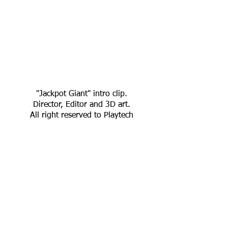
"Jackpot Giant" intro clip.
Director, Editor and 3D art.
All right reserved to Playtech