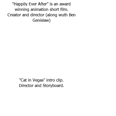
"Happily Ever After" is an award
winning animation short film.
Creator and director (along wuth Ben
Genislaw)
"Cat in Vegas" intro clip.
Director and Storyboard.
All right reserved to Playtech