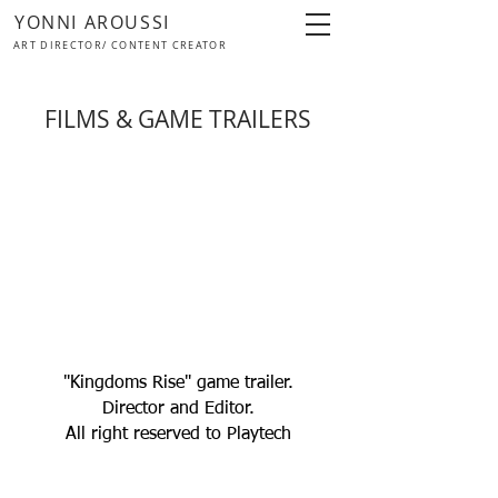
YONNI AROUSSI
ART DIRECTOR/ CONTENT CREATOR
FILMS & GAME TRAILERS
"Kingdoms Rise" game trailer.
Director and Editor.
All right reserved to Playtech