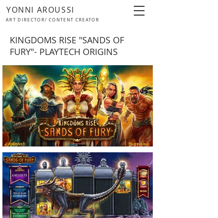
YONNI AROUSSI
ART DIRECTOR/ CONTENT CREATOR
KINGDOMS RISE "SANDS OF
FURY"- PLAYTECH ORIGINS